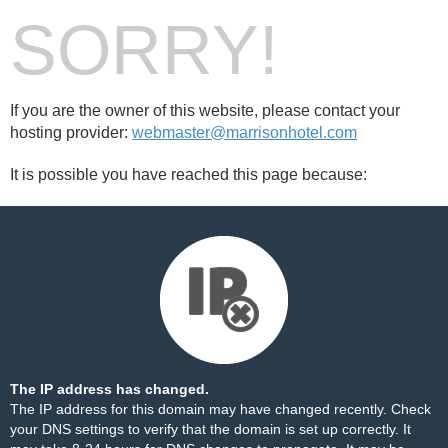
SORRY!
If you are the owner of this website, please contact your
hosting provider:
webmaster@marrisonhotel.com
It is possible you have reached this page because:
The IP address has changed.
The IP address for this domain may have changed recently. Check
your DNS settings to verify that the domain is set up correctly. It