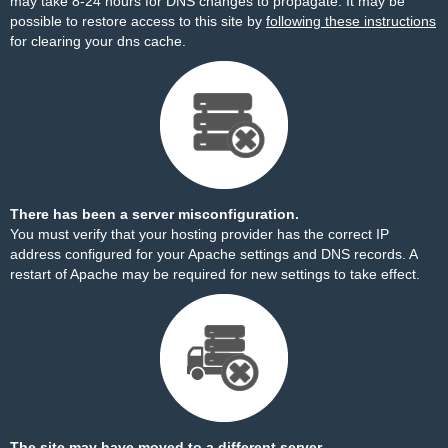
may take 8-24 hours for DNS changes to propagate. It may be
possible to restore access to this site by
following these instructions
for clearing your dns cache.
There has been a server misconfiguration.
You must verify that your hosting provider has the correct IP
address configured for your Apache settings and DNS records. A
restart of Apache may be required for new settings to take effect.
The site may have moved to a different server.